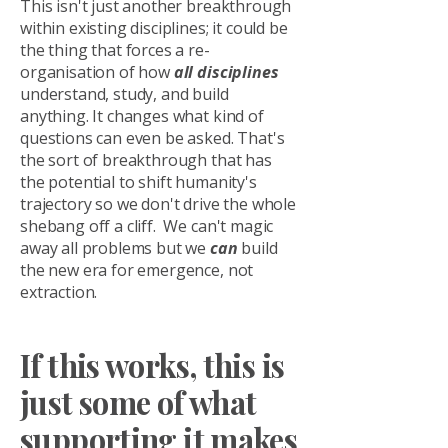
This isn't just another breakthrough
within existing disciplines; it could be
the thing that forces a re-
organisation of how
all disciplines
understand, study, and build
anything. It changes what kind of
questions can even be asked. That's
the sort of breakthrough that has
the potential to shift humanity's
trajectory so we don't drive the whole
shebang off a cliff. We can't magic
away all problems but we
can
build
the new era for emergence, not
extraction.
If this works, this is
just some of what
supporting it makes