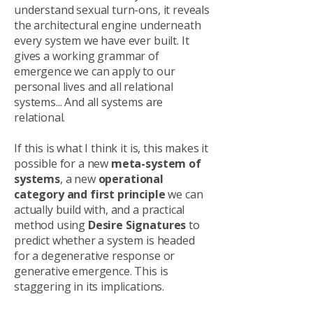
understand sexual turn-ons, it reveals
the architectural engine underneath
every system we have ever built. It
gives a working grammar of
emergence we can apply to our
personal lives and all relational
systems... And all systems are
relational.
If this is what I think it is, this makes it
possible for a new
meta-system of
systems
, a new
operational
category and first principle
we can
actually build with, and a practical
method using
Desire Signatures
to
predict whether a system is headed
for a degenerative response or
generative emergence. This is
staggering in its implications.