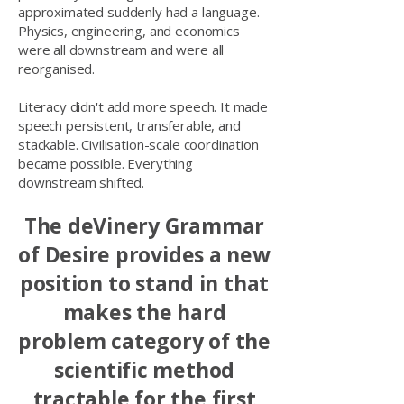
approximated suddenly had a language.
Physics, engineering, and economics
were all downstream and were all
reorganised.
Literacy didn't add more speech. It made
speech persistent, transferable, and
stackable. Civilisation-scale coordination
became possible. Everything
downstream shifted.
The deVinery Grammar
of Desire provides a new
position to stand in that
makes the hard
problem category of the
scientific method
tractable for the first