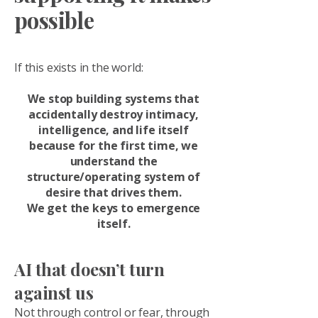
possible
If this exists in the world:
We stop building systems that
accidentally destroy intimacy,
intelligence, and life itself
because for the first time, we
understand the
structure/operating system of
desire that drives them.
We get the keys to emergence
itself.
AI that doesn’t turn
against us
Not through control or fear, through