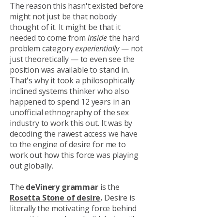
The reason this hasn't existed before
might not just be that nobody
thought of it. It might be that it
needed to come from
inside
the hard
problem category
experientially
— not
just theoretically — to even see the
position was available to stand in.
That's why it took a philosophically
inclined systems thinker who also
happened to spend 12 years in an
unofficial ethnography of the sex
industry to work this out. It was by
decoding the rawest access we have
to the engine of desire for me to
work out how this force was playing
out globally.
The
deVinery grammar
is the
Rosetta Stone of desire
.
Desire is
literally the motivating force behind