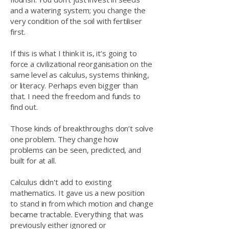
and a watering system; you change the
very condition of the soil with fertiliser
first.
If this is what I think it is, it’s going to
force a civilizational reorganisation on the
same level as calculus, systems thinking,
or literacy. Perhaps even bigger than
that. I need the freedom and funds to
find out.
Those kinds of breakthroughs don’t solve
one problem. They change how
problems can be seen, predicted, and
built for at all.
Calculus didn't add to existing
mathematics. It gave us a new position
to stand in from which motion and change
became tractable. Everything that was
previously either ignored or