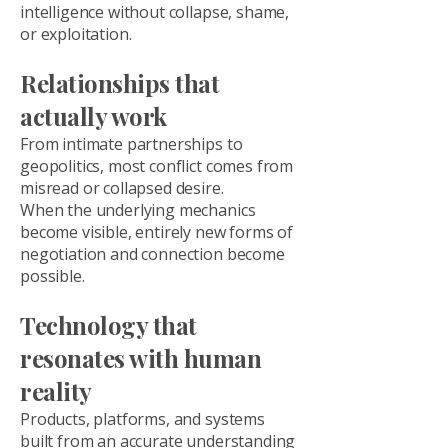
intelligence without collapse, shame,
or exploitation.
Relationships that
actually work
From intimate partnerships to
geopolitics, most conflict comes from
misread or collapsed desire.
When the underlying mechanics
become visible, entirely new forms of
negotiation and connection become
possible.
Technology that
resonates with human
reality
Products, platforms, and systems
built from an accurate understanding