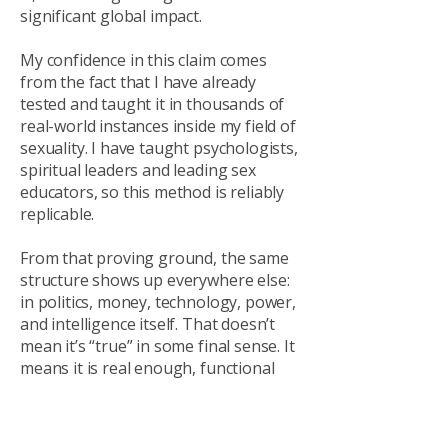
significant global impact.
My confidence in this claim comes
from the fact that I have already
tested and taught it in thousands of
real-world instances inside my field of
sexuality. I have taught psychologists,
spiritual leaders and leading sex
educators, so this method is reliably
replicable.
From that proving ground, the same
structure shows up everywhere else:
in politics, money, technology, power,
and intelligence itself.
That doesn’t
mean it’s “true” in some final sense. It
means it is real enough, functional
enough, and predictive enough to
deserve serious protection while it is
being developed. Because even if it