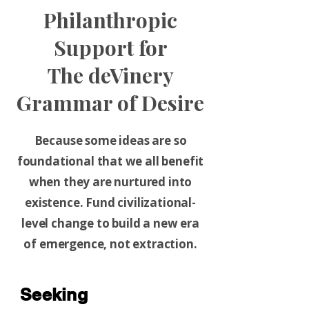
Philanthropic
Support for
The deVinery
Grammar of Desire
Because some ideas are so
foundational that we all benefit
when they are nurtured into
existence. Fund civilizational-
level change to build a new era
of emergence, not extraction.
Seeking