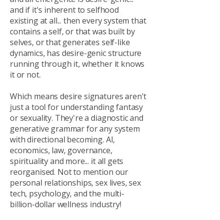
and if it's inherent to selfhood
existing at all... then every system that
contains a self, or that was built by
selves, or that generates self-like
dynamics, has desire-genic structure
running through it, whether it knows
it or not.
Which means desire signatures aren't
just a tool for understanding fantasy
or sexuality. They're a diagnostic and
generative grammar for any system
with directional becoming. AI,
economics, law, governance,
spirituality and more... it all gets
reorganised. Not to mention our
personal relationships, sex lives, sex
tech, psychology, and the multi-
billion-dollar wellness industry!