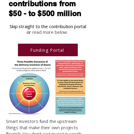
contributions from
$50 - to $500 million
Skip straight to the contribution portal
or
read more below.
Funding Portal
Smart investors fund the upstream
things that make their own projects
flourish. You don't just invest in seeds