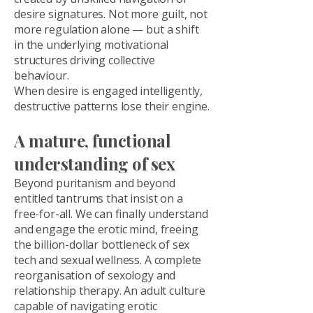
desire signatures. Not more guilt, not
more regulation alone — but a shift
in the underlying motivational
structures driving collective
behaviour.
When desire is engaged intelligently,
destructive patterns lose their engine.
A mature, functional
understanding of sex
Beyond puritanism and beyond
entitled tantrums that insist on a
free-for-all. We can finally understand
and engage the erotic mind, freeing
the billion-dollar bottleneck of sex
tech and sexual wellness. A complete
reorganisation of sexology and
relationship therapy. An adult culture
capable of navigating erotic