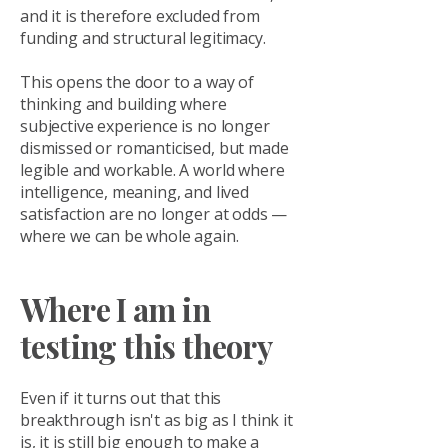
and it is therefore excluded from
funding and structural legitimacy.
This opens the door to a way of
thinking and building where
subjective experience is no longer
dismissed or romanticised, but made
legible and workable. A world where
intelligence, meaning, and lived
satisfaction are no longer at odds —
where we can be whole again.
Where I am in
testing this theory
Even if it turns out that this
breakthrough isn't as big as I think it
is, it is still big enough to make a