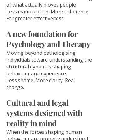
of what actually moves people.
Less manipulation. More coherence.
Far greater effectiveness.
A new foundation for
Psychology and Therapy
Moving beyond pathologising
individuals toward understanding the
structural dynamics shaping
behaviour and experience.
Less shame. More clarity. Real
change.
Cultural and legal
systems designed with
reality in mind
When the forces shaping human
behaviour are properly understood,