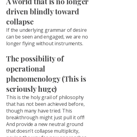
A world that is no longer
driven blindly toward
collapse
If the underlying grammar of desire
can be seen and engaged, we are no
longer flying without instruments.
The possibility of
operational
phenomenology (This is
seriously huge)
This is the holy grail of philosophy
that has not been achieved before,
though many have tried. This
breakthrough might just pull it off!
And provide a new neutral ground
that doesn't collapse multiplicity,