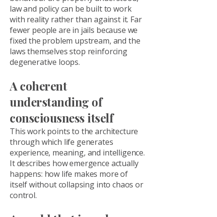
law and policy can be built to work
with reality rather than against it. Far
fewer people are in jails because we
fixed the problem upstream, and the
laws themselves stop reinforcing
degenerative loops.
A coherent
understanding of
consciousness itself
This work points to the architecture
through which life generates
experience, meaning, and intelligence.
It describes how emergence actually
happens: how life makes more of
itself without collapsing into chaos or
control.