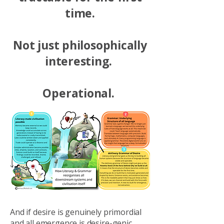
time.
Not just philosophically
interesting.
Operational.
And if desire is genuinely primordial
and all emergence is desire-genic...