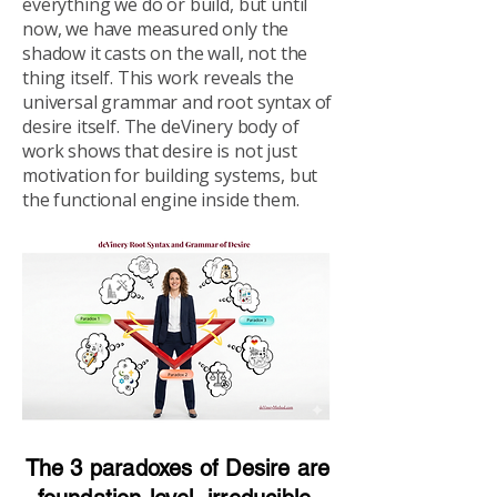
everything we do or build, but until
now, we have measured only the
shadow it casts on the wall, not the
thing itself. This work reveals the
universal grammar and root syntax of
desire itself. The deVinery body of
work shows that desire is not just
motivation for building systems, but
the functional engine inside them.
The 3 paradoxes of Desire are