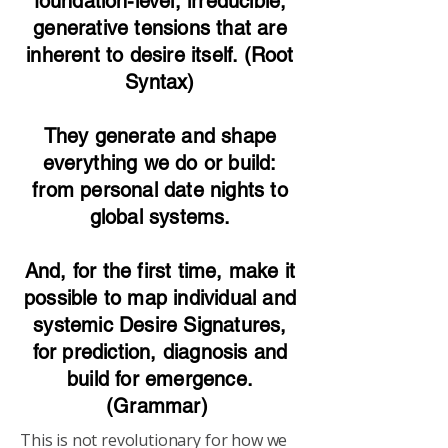
foundation-level, irreducible,
generative tensions that are
inherent to desire itself. (Root
Syntax)
They generate and shape
everything we do or build:
from personal date nights to
global systems.
And, for the first time, make it
possible to map individual and
systemic Desire Signatures,
for prediction, diagnosis and
build for emergence.
(Grammar)
This is not revolutionary for how we