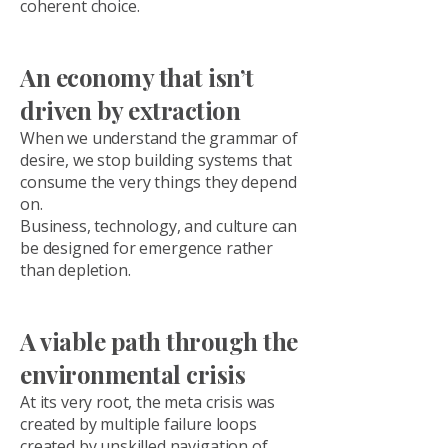
coherent choice.
An economy that isn’t
driven by extraction
When we understand the grammar of
desire, we stop building systems that
consume the very things they depend
on.
Business, technology, and culture can
be designed for emergence rather
than depletion.
A viable path through the
environmental crisis
At its very root, the meta crisis was
created by multiple failure loops
created by unskilled navigation of