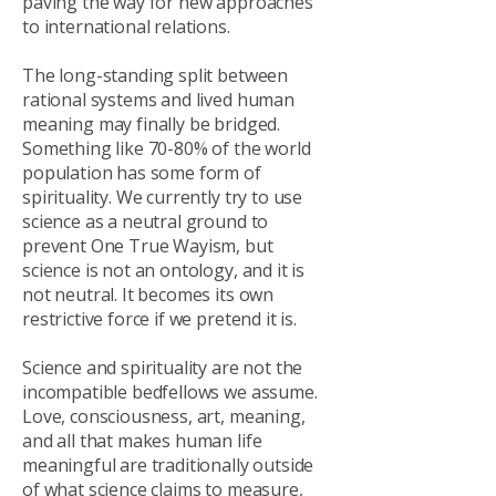
paving the way for new approaches
to international relations.
The long-standing split between
rational systems and lived human
meaning may finally be bridged.
Something like 70-80% of the world
population has some form of
spirituality. We currently try to use
science as a neutral ground to
prevent One True Wayism, but
science is not an ontology, and it is
not neutral. It becomes its own
restrictive force if we pretend it is.
Science and spirituality are not the
incompatible bedfellows we assume.
Love, consciousness, art, meaning,
and all that makes human life
meaningful are traditionally outside
of what science claims to measure,