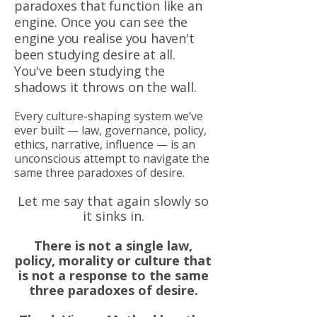
paradoxes that function like an
engine. Once you can see the
engine you realise you haven't
been studying desire at all.
You've been studying the
shadows it throws on the wall.
Every culture-shaping system we’ve
ever built — law, governance, policy,
ethics, narrative, influence — is an
unconscious attempt to navigate the
same three paradoxes of desire.
Let me say that again slowly so
it sinks in.
There is not a single law,
policy, morality or culture that
is not a response to the same
three paradoxes of desire.