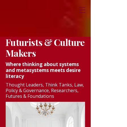
Futurists & Culture
Makers
Where thinking about systems
and metasystems meets desire
literacy
Thought Leaders, Think Tanks, Law,
Policy & Governance, Researchers,
Futures & Foundations