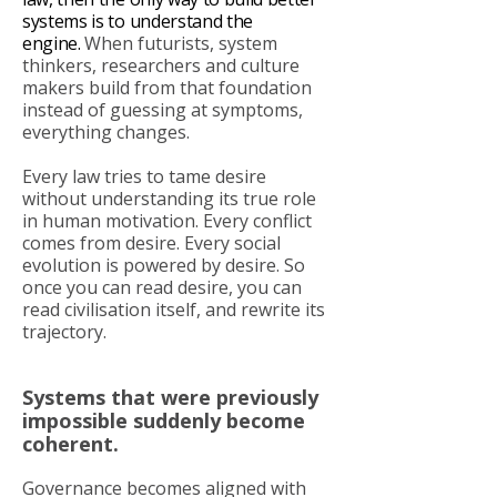
systems is to understand the
engine.
When futurists, system
thinkers, researchers and culture
makers build from that foundation
instead of guessing at symptoms,
everything changes.
Every law tries to tame desire
without understanding its true role
in human motivation. Every conflict
comes from desire. Every social
evolution is powered by desire. So
once you can read desire, you can
read civilisation itself, and rewrite its
trajectory.
Systems that were previously
impossible suddenly become
coherent.
Governance becomes aligned with