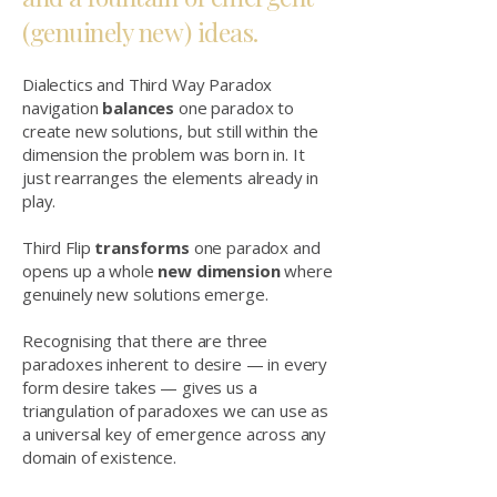
(genuinely new) ideas.
Dialectics and Third Way Paradox
navigation
balances
one paradox to
create new solutions, but still within the
dimension the problem was born in. It
just rearranges the elements already in
play.
Third Flip
transforms
one paradox and
opens up a whole
new dimension
where
genuinely new solutions emerge.
Recognising that there are three
paradoxes inherent to desire — in every
form desire takes — gives us a
triangulation of paradoxes we can use as
a universal key of emergence across any
domain of existence.