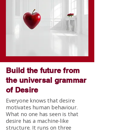
Build the future from
the universal grammar
of Desire
Everyone knows that desire
motivates human behaviour.
What no one has seen is that
desire has a machine-like
structure. It runs on three