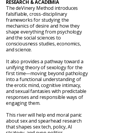
RESEARCH & ACADEMIA
The deVinery Method introduces
falsifiable, cross-disciplinary
frameworks for studying the
mechanics of desire and how they
shape everything from psychology
and the social sciences to
consciousness studies, economics,
and science.
It also provides a pathway toward a
unifying theory of sexology for the
first time—moving beyond pathology
into a functional understanding of
the erotic mind, cognitive intimacy,
and sexual fantasies with predictable
responses and responsible ways of
engaging them.
This river will help end moral panic
about sex and spearhead research
that shapes sex tech, policy, AI
strategy, and even politics.