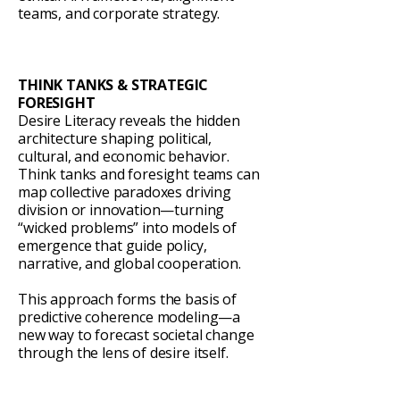
teams, and corporate strategy.
THINK TANKS & STRATEGIC
FORESIGHT
Desire Literacy reveals the hidden
architecture shaping political,
cultural, and economic behavior.
Think tanks and foresight teams can
map collective paradoxes driving
division or innovation—turning
“wicked problems” into models of
emergence that guide policy,
narrative, and global cooperation.
This approach forms the basis of
predictive coherence modeling—a
new way to forecast societal change
through the lens of desire itself.