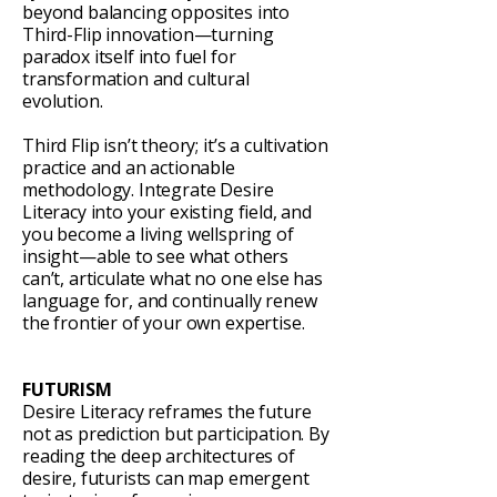
beyond balancing opposites into
Third-Flip innovation—turning
paradox itself into fuel for
transformation and cultural
evolution.
Third Flip isn’t theory; it’s a cultivation
practice and an actionable
methodology. Integrate Desire
Literacy into your existing field, and
you become a living wellspring of
insight—able to see what others
can’t, articulate what no one else has
language for, and continually renew
the frontier of your own expertise.
FUTURISM
Desire Literacy reframes the future
not as prediction but participation. By
reading the deep architectures of
desire, futurists can map emergent