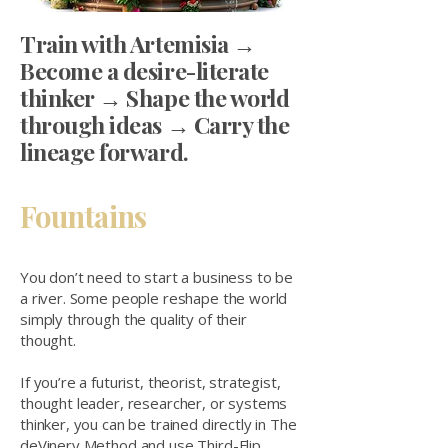
​Train with Artemisia →
Become a desire-literate
thinker → Shape the world
through ideas → Carry the
lineage forward.
Fountains
You don’t need to start a business to be
a river. Some people reshape the world
simply through the quality of their
thought.
If you’re a futurist, theorist, strategist,
thought leader, researcher, or systems
thinker, you can be trained directly in The
deVinery Method and use Third-Flip