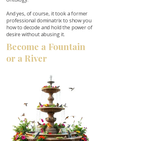
And yes, of course, it took a former
professional dominatrix to show you
how to decode and hold the power of
desire without abusing it.
Become a Fountain
or a River