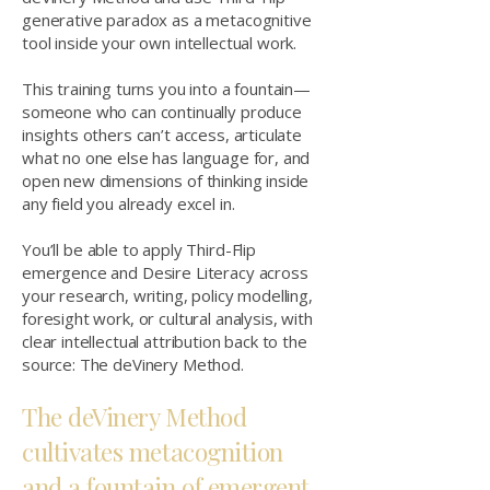
generative paradox as a metacognitive
tool inside your own intellectual work.
This training turns you into a fountain—
someone who can continually produce
insights others can’t access, articulate
what no one else has language for, and
open new dimensions of thinking inside
any field you already excel in.
You’ll be able to apply Third-Flip
emergence and Desire Literacy across
your research, writing, policy modelling,
foresight work, or cultural analysis, with
clear intellectual attribution back to the
source: The deVinery Method.
The deVinery Method
cultivates metacognition
and a fountain of emergent