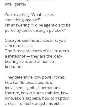
intelligence?
You're asking: “What makes
something agentic?”
I'm answering: "To be agentic is to be
pulled by desire through paradox."
Once you see the architecture, you
cannot unsee it.
The three paradoxes of desire aren’t
a metaphor — they are the load-
bearing structure of human
behaviour.
They determine how power forms,
how conflict escalates, how
movements ignite, how nations
fracture, how cultures stabilize, how
innovation happens, how corruption
creeps in, and how systems either