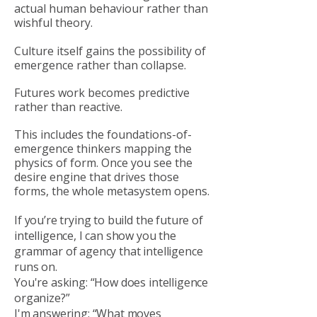
actual human behaviour rather than
wishful theory.
Culture itself gains the possibility of
emergence rather than collapse.
Futures work becomes predictive
rather than reactive.
This includes the foundations-of-
emergence thinkers mapping the
physics of form. Once you see the
desire engine that drives those
forms, the whole metasystem opens.
If you’re trying to build the future of
intelligence, I can show you the
grammar of agency that intelligence
runs on.
You're asking: “How does intelligence
organize?”
I'm answering: “What moves