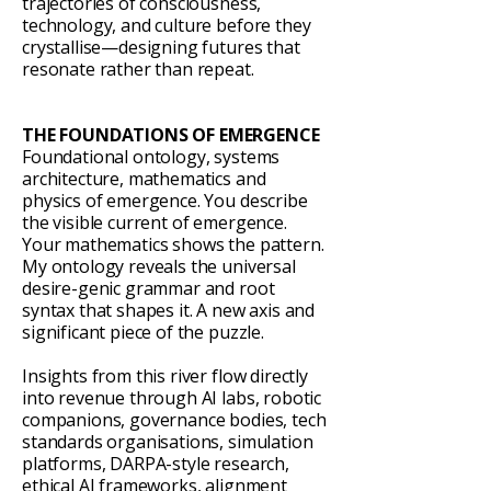
trajectories of consciousness,
technology, and culture before they
crystallise—designing futures that
resonate rather than repeat.
THE FOUNDATIONS OF EMERGENCE
Foundational ontology, systems
architecture, mathematics and
physics of emergence. You describe
the visible current of emergence.
Your mathematics shows the pattern.
My ontology reveals the universal
desire-genic grammar and root
syntax that shapes it. A new axis and
significant piece of the puzzle.
Insights from this river flow directly
into revenue through AI labs, robotic
companions, governance bodies, tech
standards organisations, simulation
platforms, DARPA-style research,
ethical AI frameworks, alignment