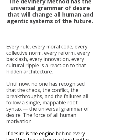
The deVinery Method has the
universal grammar of desire
that will change all human and
agentic systems of the future.
Every rule, every moral code, every
collective norm, every reform, every
backlash, every innovation, every
cultural ripple is a reaction to that
hidden architecture.
Until now, no one has recognised
that the chaos, the conflict, the
breakthroughs, and the failures all
follow a single, mappable root
syntax — the universal grammar of
desire. The force of all human
motivation.
If desire is the engine behind every
law, then the only way to build better