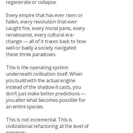
regenerate or collapse.
Every empire that has ever risen or
fallen, every revolution that ever
caught fire, every moral panic, every
renaissance, every cultural era-
change — all of it traces back to how
well or badly a society navigated
these three paradoxes.
This is the operating system
underneath civilisation itself. When
you build with the actual engine
instead of the shadow it casts, you
don’t just make better predictions —
you alter what becomes possible for
an entire species.
This is not incremental. This is
civilizational refactoring at the level of
ontology.