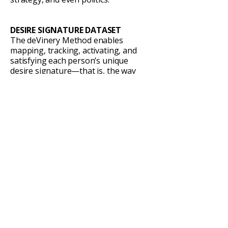
DESIRE SIGNATURE DATASET
The deVinery Method enables
mapping, tracking, activating, and
satisfying each person’s unique
desire signature—that is, the way
they personally navigate the three
paradoxes of desire.
Whoever becomes the river to build
this dataset will hold the foundation
every other researcher and industry
will need. The implications are
staggering—from individual
psychology to planetary systems.
LAW & GOVERNANCE
Every legal system on Earth is a
historical attempt to manage the
same three paradoxes of desire.