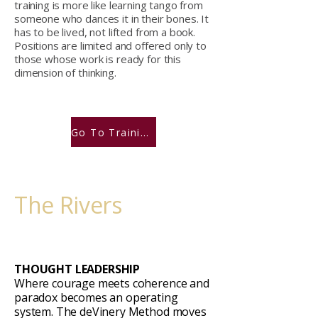
training is more like learning tango from
someone who dances it in their bones. It
has to be lived, not lifted from a book.
Positions are limited and offered only to
those whose work is ready for this
dimension of thinking.
Go To Training Portal
The Rivers
THOUGHT LEADERSHIP
Where courage meets coherence and
paradox becomes an operating
system. The deVinery Method moves