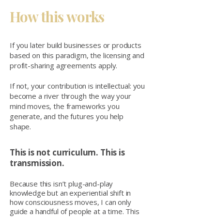
How this works
If you later build businesses or products
based on this paradigm, the licensing and
profit-sharing agreements apply.
If not, your contribution is intellectual: you
become a river through the way your
mind moves, the frameworks you
generate, and the futures you help
shape.
This is not curriculum. This is
transmission.
Because this isn’t plug-and-play
knowledge but an experiential shift in
how consciousness moves, I can only
guide a handful of people at a time. This