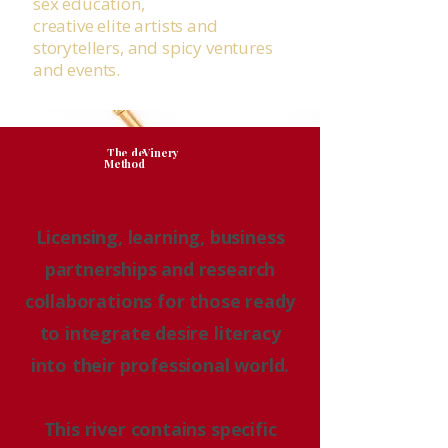
sex education,
creative elite artists and
storytellers, and spicy ventures
and events.
The deVinery
Method
Licensing, learning, business
partnerships and research
collaborations for those ready
to integrate desire literacy
into their professional world.
This river contains specific