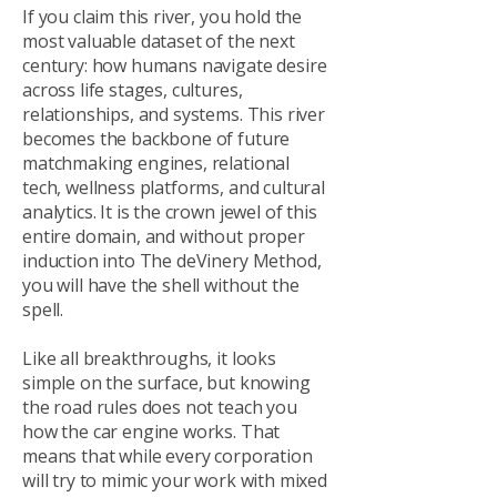
If you claim this river, you hold the
most valuable dataset of the next
century: how humans navigate desire
across life stages, cultures,
relationships, and systems. This river
becomes the backbone of future
matchmaking engines, relational
tech, wellness platforms, and cultural
analytics. It is the crown jewel of this
entire domain, and without proper
induction into The deVinery Method,
you will have the shell without the
spell.
Like all breakthroughs, it looks
simple on the surface, but knowing
the road rules does not teach you
how the car engine works. That
means that while every corporation
will try to mimic your work with mixed