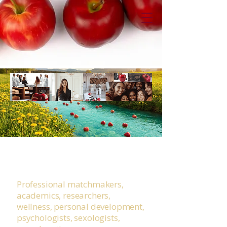
Desire Literacy for IRL
Rivers
Professional matchmakers,
academics, researchers,
wellness, personal development,
psychologists, sexologists,