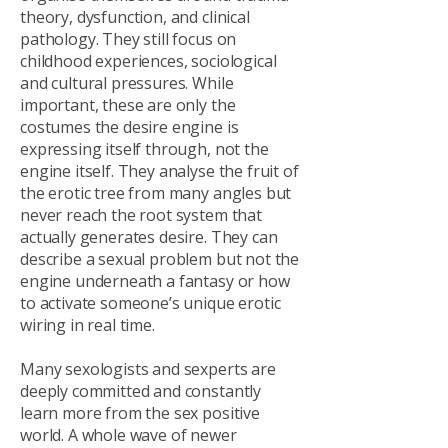
theory, dysfunction, and clinical
pathology. They still focus on
childhood experiences, sociological
and cultural pressures. While
important, these are only the
costumes the desire engine is
expressing itself through, not the
engine itself. They analyse the fruit of
the erotic tree from many angles but
never reach the root system that
actually generates desire. They can
describe a sexual problem but not the
engine underneath a fantasy or how
to activate someone’s unique erotic
wiring in real time.
Many sexologists and sexperts are
deeply committed and constantly
learn more from the sex positive
world. A whole wave of newer