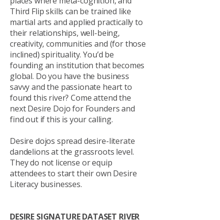
places where meta-cognition, and
Third Flip skills can be trained like
martial arts and applied practically to
their relationships, well-being,
creativity, communities and (for those
inclined) spirituality. You’d be
founding an institution that becomes
global. Do you have the business
savvy and the passionate heart to
found this river? Come attend the
next Desire Dojo for Founders and
find out if this is your calling.
Desire dojos spread desire-literate
dandelions at the grassroots level.
They do not license or equip
attendees to start their own Desire
Literacy businesses.
DESIRE SIGNATURE DATASET RIVER