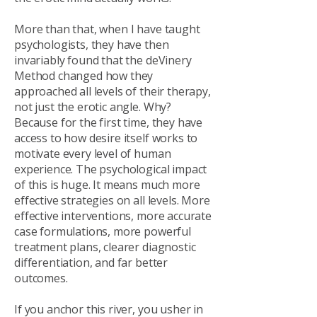
More than that, when I have taught
psychologists, they have then
invariably found that the deVinery
Method changed how they
approached all levels of their therapy,
not just the erotic angle. Why?
Because for the first time, they have
access to how desire itself works to
motivate every level of human
experience. The psychological impact
of this is huge. It means much more
effective strategies on all levels. More
effective interventions, more accurate
case formulations, more powerful
treatment plans, clearer diagnostic
differentiation, and far better
outcomes.
If you anchor this river, you usher in