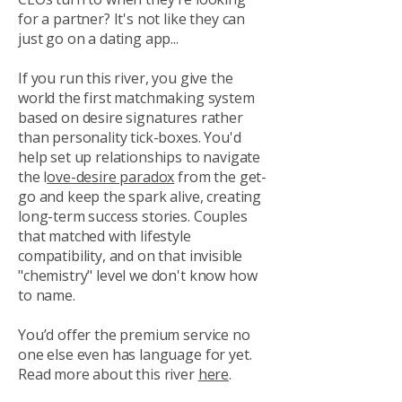
for a partner? It's not like they can
just go on a dating app...
If you run this river, you give the
world the first matchmaking system
based on desire signatures rather
than personality tick-boxes. You'd
help set up relationships to navigate
the l
ove-desire paradox
from the get-
go and keep the spark alive, creating
long-term success stories. Couples
that matched with lifestyle
compatibility, and on that invisible
"chemistry" level we don't know how
to name.
You’d offer the premium service no
one else even has language for yet.
Read more about this river
here
.