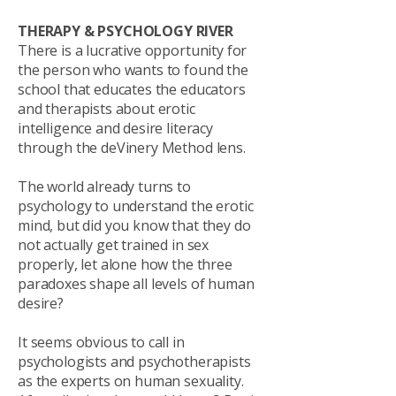
THERAPY & PSYCHOLOGY RIVER
There is a lucrative opportunity for
the person who wants to found the
school that educates the educators
and therapists about erotic
intelligence and desire literacy
through the deVinery Method lens.
The world already turns to
psychology to understand the erotic
mind, but did you know that they do
not actually get trained in sex
properly, let alone how the three
paradoxes shape all levels of human
desire?
It seems obvious to call in
psychologists and psychotherapists
as the experts on human sexuality.