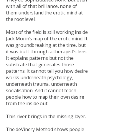
with all of that brilliance, none of
them understand the erotic mind at
the root level.
Most of the field is still working inside
Jack Morin’s map of the erotic mind. It
was groundbreaking at the time, but
it was built through a therapist’s lens.
It explains patterns but not the
substrate that generates those
patterns. It cannot tell you how desire
works underneath psychology,
underneath trauma, underneath
socialisation. And it cannot teach
people how to map their own desire
from the inside out.
This river brings in the missing layer.
The deVinery Method shows people