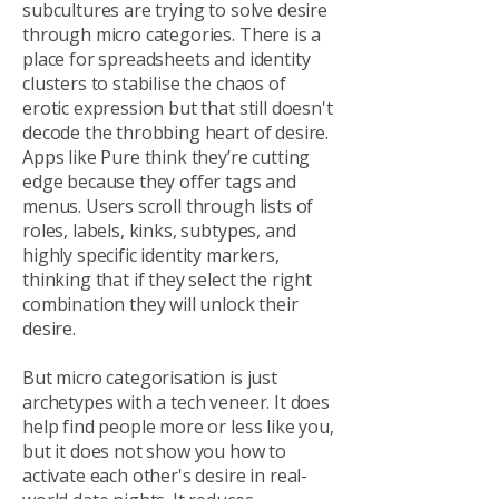
subcultures are trying to solve desire
through micro categories. There is a
place for spreadsheets and identity
clusters to stabilise the chaos of
erotic expression but that still doesn't
decode the throbbing heart of desire.
Apps like Pure think they’re cutting
edge because they offer tags and
menus. Users scroll through lists of
roles, labels, kinks, subtypes, and
highly specific identity markers,
thinking that if they select the right
combination they will unlock their
desire.
But micro categorisation is just
archetypes with a tech veneer. It does
help find people more or less like you,
but it does not show you how to
activate each other's desire in real-