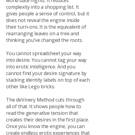
world date nights. It reduces
complexity into a shopping list. It
gives people a sense of control, but it
does not reveal the engine inside
their turn-ons. It is the equivalent of
rearranging leaves on a tree and
thinking you’ve changed the roots.
You cannot spreadsheet your way
into desire. You cannot tag your way
into erotic intelligence. And you
cannot find your desire signature by
stacking identity labels on top of each
other like Lego bricks.
The deVinery Method cuts through
all of that. It shows people how to
read the generative tension that
creates their desires in the first place.
Once you know the engine, you can
create endless erotic experiences that