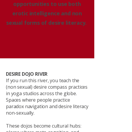
opportunities to use both
erotic intelligence and non
sexual forms of desire literacy.
DESIRE DOJO RIVER
If you run this river, you teach the
(non sexual) desire compass practices
in yoga studios across the globe.
Spaces where people practice
paradox navigation and desire literacy
non-sexually.
These dojos become cultural hubs: