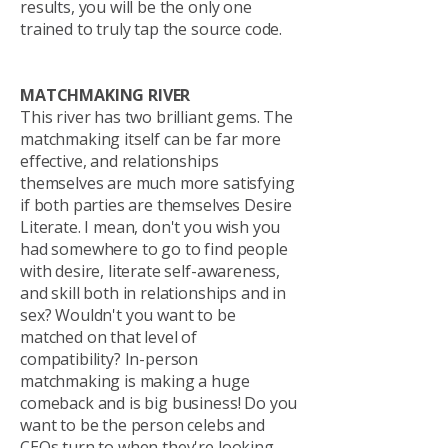
results, you will be the only one
trained to truly tap the source code.
MATCHMAKING RIVER
This river has two brilliant gems. The
matchmaking itself can be far more
effective, and relationships
themselves are much more satisfying
if both parties are themselves Desire
Literate. I mean, don't you wish you
had somewhere to go to find people
with desire, literate self-awareness,
and skill both in relationships and in
sex? Wouldn't you want to be
matched on that level of
compatibility? In-person
matchmaking is making a huge
comeback and is big business! Do you
want to be the person celebs and
CEOs turn to when they're looking