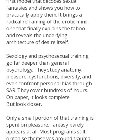
first model that decodes sexual
fantasies and shows you how to
practically apply them. It brings a
radical reframing of the erotic mind,
one that finally explains the taboo
and reveals the underlying
architecture of desire itself.
Sexology and psychosexual training
go far deeper than general
psychology. They study anatomy,
pleasure, dysfunctions, diversity, and
even confront personal bias through
SAR. They cover hundreds of hours.
On paper, it looks complete.
But look closer.
Only a small portion of that training is
spent on pleasure. Fantasy barely
appears at all. Most programs still
organise themselves around trauma