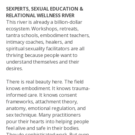
SEXPERTS, SEXUAL EDUCATION &
RELATIONAL WELLNESS RIVER
This river is already a billion-dollar
ecosystem. Workshops, retreats,
tantra schools, embodiment teachers,
intimacy coaches, healers, and
spiritual sexuality facilitators are all
thriving because people want to
understand themselves and their
desires.
There is real beauty here. The field
knows embodiment. It knows trauma-
informed care. It knows consent
frameworks, attachment theory,
anatomy, emotional regulation, and
sex technique. Many practitioners
pour their hearts into helping people
feel alive and safe in their bodies.
They do sophisticated work. But even