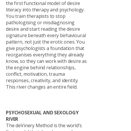
the first functional model of desire
literacy into therapy and psychology.
You train therapists to stop
pathologising or misdiagnosing
desire and start reading the desire
signature beneath every behavioural
pattern, not just the erotic ones. You
give psychologists a foundation that
reorganises everything they already
know, so they can work with desire as
the engine behind relationships,
conflict, motivation, trauma
responses, creativity, and identity.
This river changes an entire field.
PSYCHOSEXUAL AND SEXOLOGY
RIVER
The deVinery Method is the world’s