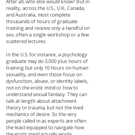
After all, who else would know? But in
reality, across the U.S., U.K., Canada,
and Australia, most complete
thousands of hours of graduate
training and receive only a handful on
sex, often a single workshop or a few
scattered lectures.
In the U.S. for instance, a psychology
graduate may do 3,000 plus hours of
training but only 10 hours on human
sexuality, and even those focus on
dysfunction, abuse, or identity labels,
not on the erotic mind or how to
understand sexual fantasy. They can
talk at length about attachment
theory or trauma, but not the lived
mechanics of desire. So the very
people called in as experts are often
the least equipped to navigate how
the erotic mind actually works.