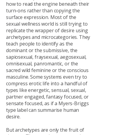
how to read the engine beneath their
turn-ons rather than copying the
surface expression. Most of the
sexual wellness world is still trying to
replicate the wrapper of desire using
archetypes and microcategories. They
teach people to identify as the
dominant or the submissive, the
sapiosexual, fraysexual, aegosexual,
omnisexual, panromantic, or the
sacred wild feminine or the conscious
masculine. Some systems even try to
compress erotic life into a handful of
types like energetic, sensual, sexual,
partner engaged, fantasy focused, or
sensate focused, as if a Myers-Briggs
type label can summarise human
desire.
But archetypes are only the fruit of