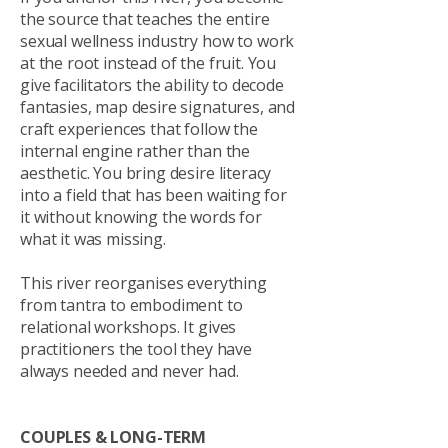
the source that teaches the entire
sexual wellness industry how to work
at the root instead of the fruit. You
give facilitators the ability to decode
fantasies, map desire signatures, and
craft experiences that follow the
internal engine rather than the
aesthetic. You bring desire literacy
into a field that has been waiting for
it without knowing the words for
what it was missing.
This river reorganises everything
from tantra to embodiment to
relational workshops. It gives
practitioners the tool they have
always needed and never had.
COUPLES & LONG-TERM