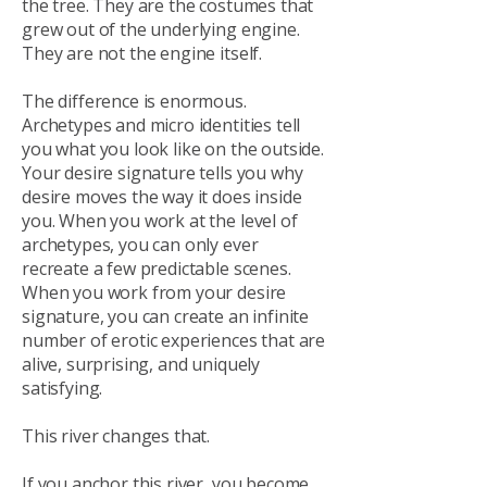
the tree. They are the costumes that
grew out of the underlying engine.
They are not the engine itself.
The difference is enormous.
Archetypes and micro identities tell
you what you look like on the outside.
Your desire signature tells you why
desire moves the way it does inside
you. When you work at the level of
archetypes, you can only ever
recreate a few predictable scenes.
When you work from your desire
signature, you can create an infinite
number of erotic experiences that are
alive, surprising, and uniquely
satisfying.
This river changes that.
If you anchor this river, you become